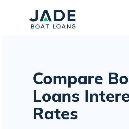
Compare Bo
Loans Inter
Rates