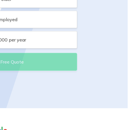
employed
,000 per year
 Free Quote