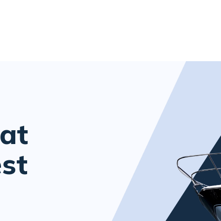
at
est