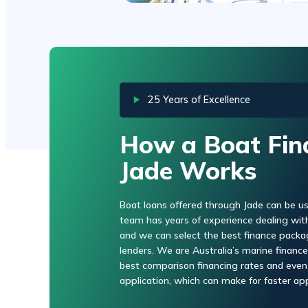
25 Years of Excellence
How a Boat Fin
Jade Works
Boat loans offered through Jade can be us
team has years of experience dealing with 
and we can select the best finance packa
lenders. We are Australia’s marine finance 
best comparison financing rates and even
application, which can make for faster app