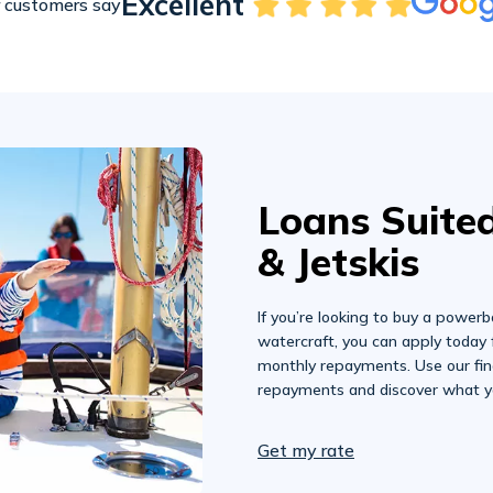
Excellent
 customers say
Loans Suited
& Jetskis
If you’re looking to buy a powerbo
watercraft, you can apply today 
monthly repayments. Use our fin
repayments and discover what y
Get my rate