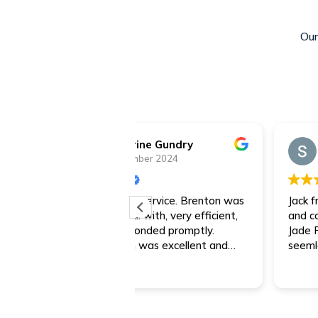
Our
rine Gundry
Steve
mber 2024
7 December 2024
r service. Brenton was
Jack from Jade was a very respo
 with, very efficient,
and communicated really well.
ponded promptly.
Jade Finance made the process r
 was excellent and
seemless.
mmend Jade Finance any
hanks Brenton for the
!