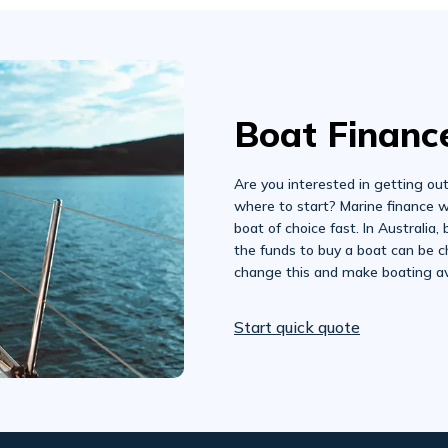
Boat Financ
Are you interested in getting ou
where to start? Marine finance w
boat of choice fast. In Australia,
the funds to buy a boat can be c
change this and make boating av
Start quick quote