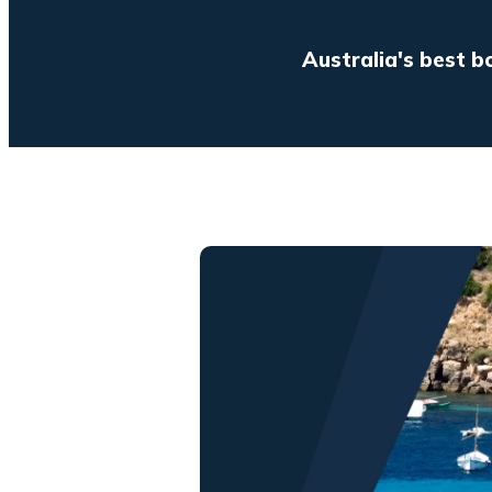
Australia's best b